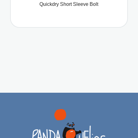
Quickdry Short Sleeve Bolt