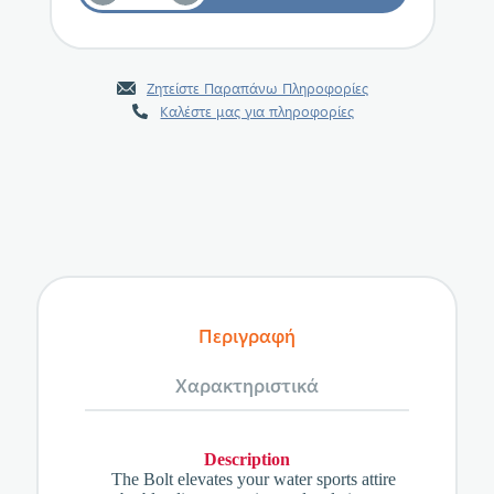
Ζητείστε Παραπάνω Πληροφορίες
Καλέστε μας για πληροφορίες
Περιγραφή
Χαρακτηριστικά
Description
The Bolt elevates your water sports attire