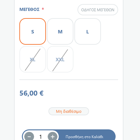
*
ΜΕΓΕΘΟΣ
ΟΔΗΓΌΣ ΜΕΓΕΘΏΝ
S
M
L
XL
XXL
56,00 €
Μη διαθέσιμο