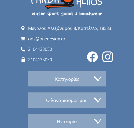
Μεγάλου Αλεξάνδρου 8, Καστέλλα, 18533
ods@onedesign.gr
2104133050
2104133050
Κατηγορίες
Ο λογαριασμός μου
Η εταιρία