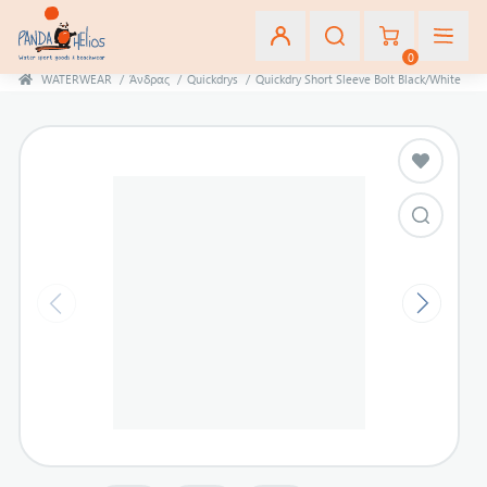
0
WATERWEAR
/
Άνδρας
/
Quickdrys
/
Quickdry Short Sleeve Bolt Black/White
Εγγραφή
Σύνδεση
Αγαπημένα
(0)