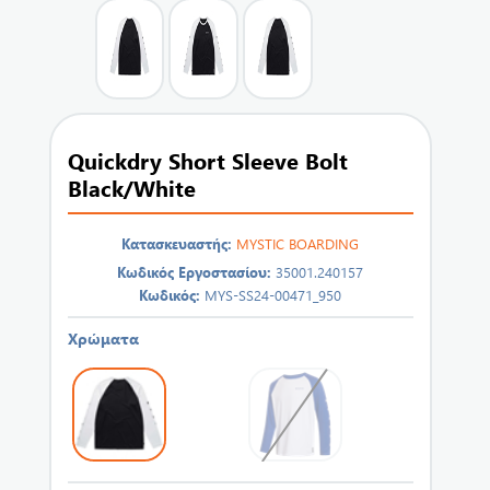
Quickdry Short Sleeve Bolt
Black/White
Κατασκευαστής:
MYSTIC BOARDING
Κωδικός Εργοστασίου:
35001.240157
Κωδικός:
MYS-SS24-00471_950
Χρώματα