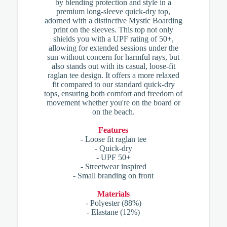
by blending protection and style in a
premium long-sleeve quick-dry top,
adorned with a distinctive Mystic Boarding
print on the sleeves. This top not only
shields you with a UPF rating of 50+,
allowing for extended sessions under the
sun without concern for harmful rays, but
also stands out with its casual, loose-fit
raglan tee design. It offers a more relaxed
fit compared to our standard quick-dry
tops, ensuring both comfort and freedom of
movement whether you're on the board or
on the beach.
Features
- Loose fit raglan tee
- Quick-dry
- UPF 50+
- Streetwear inspired
- Small branding on front
Materials
- Polyester (88%)
- Elastane (12%)