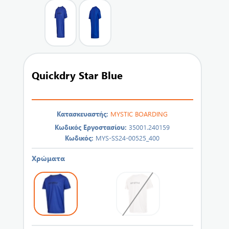
Quickdry Star Blue
Κατασκευαστής:
MYSTIC BOARDING
Κωδικός Εργοστασίου:
35001.240159
Κωδικός:
MYS-SS24-00525_400
Χρώματα