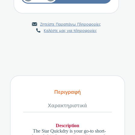
Ζητείστε Παραπάνω Πληροφορίες
Καλέστε μας για πληροφορίες
Περιγραφή
Χαρακτηριστικά
Description
The Star Quickdry is your go-to short-