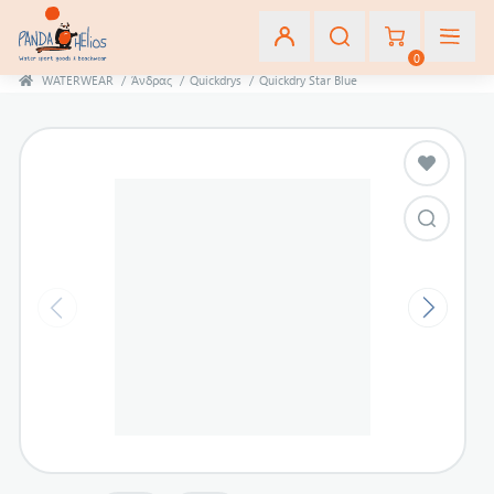
0
WATERWEAR
/
Άνδρας
/
Quickdrys
/
Quickdry Star Blue
Εγγραφή
Σύνδεση
Αγαπημένα
(0)