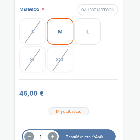
*
ΜΕΓΕΘΟΣ
ΟΔΗΓΌΣ ΜΕΓΕΘΏΝ
S
M
L
XL
XXL
46,00 €
Μη διαθέσιμο