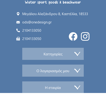
Μεγάλου Αλεξάνδρου 8, Καστέλλα, 18533
ods@onedesign.gr
2104133050
2104133050
Κατηγορίες
Ο λογαριασμός μου
Η εταιρία