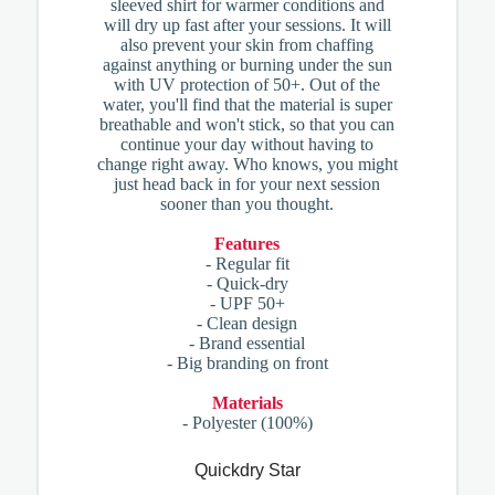
sleeved shirt for warmer conditions and
will dry up fast after your sessions. It will
also prevent your skin from chaffing
against anything or burning under the sun
with UV protection of 50+. Out of the
water, you'll find that the material is super
breathable and won't stick, so that you can
continue your day without having to
change right away. Who knows, you might
just head back in for your next session
sooner than you thought.
Features
- Regular fit
- Quick-dry
- UPF 50+
- Clean design
- Brand essential
- Big branding on front
Materials
- Polyester (100%)
Quickdry Star