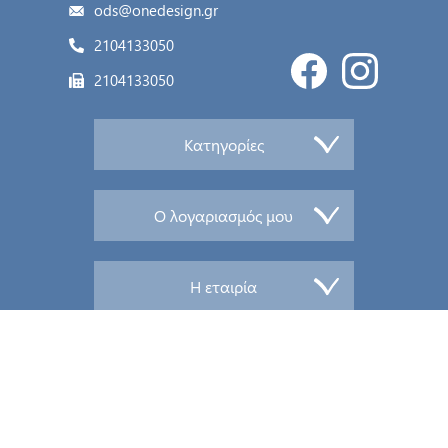
ods@onedesign.gr
2104133050
2104133050
Κατηγορίες
Ο λογαριασμός μου
Η εταιρία
© 2026 PandaHelios