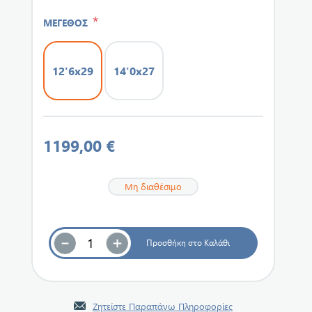
*
ΜΕΓΕΘΟΣ
12'6x29
14'0x27
1199,00 €
Μη διαθέσιμο
Ζητείστε Παραπάνω Πληροφορίες