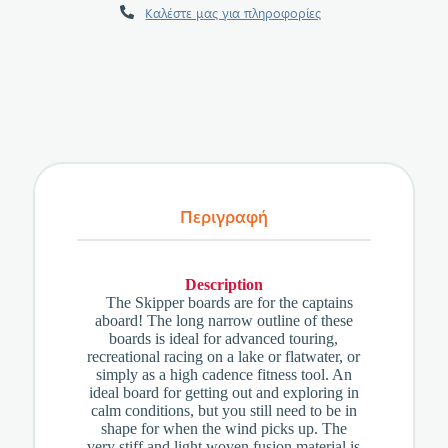
Καλέστε μας για πληροφορίες
Περιγραφή
Description
The Skipper boards are for the captains
aboard! The long narrow outline of these
boards is ideal for advanced touring,
recreational racing on a lake or flatwater, or
simply as a high cadence fitness tool. An
ideal board for getting out and exploring in
calm conditions, but you still need to be in
shape for when the wind picks up. The
very stiff and light woven fusion material is