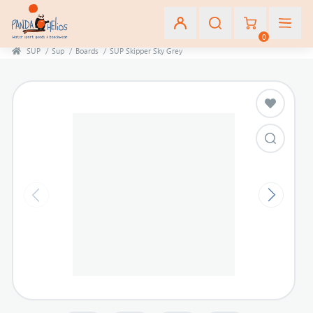
0
SUP
/
Sup
/
Boards
/
SUP Skipper Sky Grey
Εγγραφή
Σύνδεση
Αγαπημένα
(0)