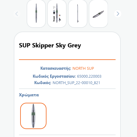
SUP Skipper Sky Grey
Κατασκευαστής:
NORTH SUP
Κωδικός Εργοστασίου:
65000.220003
Κωδικός:
NORTH_SUP_22-00010_821
Χρώματα