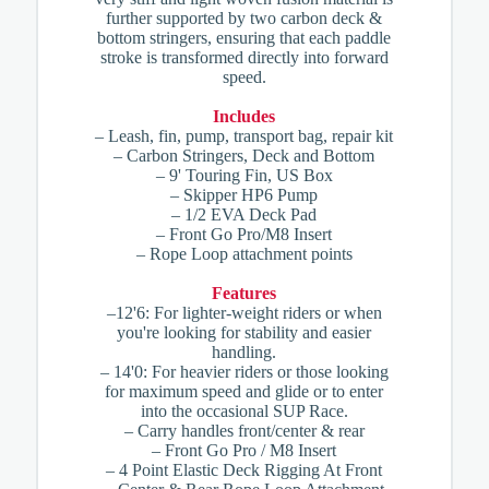
further supported by two carbon deck &
bottom stringers, ensuring that each paddle
stroke is transformed directly into forward
speed.
Includes
– Leash, fin, pump, transport bag, repair kit
– Carbon Stringers, Deck and Bottom
– 9' Touring Fin, US Box
– Skipper HP6 Pump
– 1/2 EVA Deck Pad
– Front Go Pro/M8 Insert
– Rope Loop attachment points
Features
–12'6: For lighter-weight riders or when
you're looking for stability and easier
handling.
– 14'0: For heavier riders or those looking
for maximum speed and glide or to enter
into the occasional SUP Race.
– Carry handles front/center & rear
– Front Go Pro / M8 Insert
– 4 Point Elastic Deck Rigging At Front