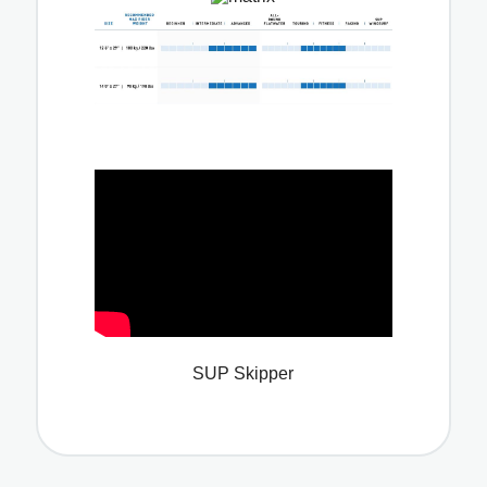
SUP Skipper