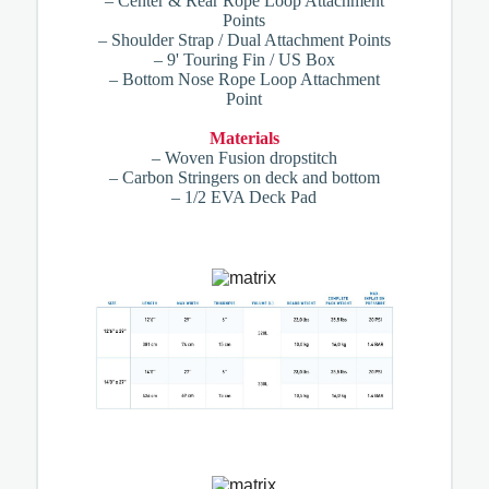
– Center & Rear Rope Loop Attachment
Points
– Shoulder Strap / Dual Attachment Points
– 9' Touring Fin / US Box
– Bottom Nose Rope Loop Attachment
Point
Materials
– Woven Fusion dropstitch
– Carbon Stringers on deck and bottom
– 1/2 EVA Deck Pad