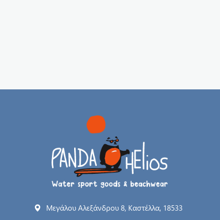
Μεγάλου Αλεξάνδρου 8, Καστέλλα, 18533